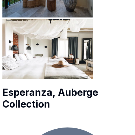
Esperanza, Auberge
Collection