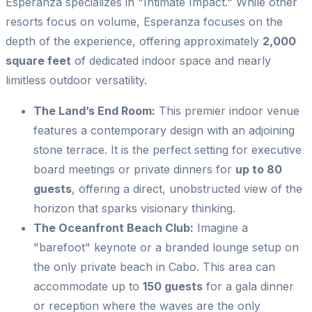
Esperanza specializes in "Intimate Impact." While other
resorts focus on volume, Esperanza focuses on the
depth of the experience, offering approximately
2,000
square feet
of dedicated indoor space and nearly
limitless outdoor versatility.
The Land’s End Room:
This premier indoor venue
features a contemporary design with an adjoining
stone terrace. It is the perfect setting for executive
board meetings or private dinners for
up to 80
guests
, offering a direct, unobstructed view of the
horizon that sparks visionary thinking.
The Oceanfront Beach Club:
Imagine a
"barefoot" keynote or a branded lounge setup on
the only private beach in Cabo. This area can
accommodate up to
150 guests
for a gala dinner
or reception where the waves are the only