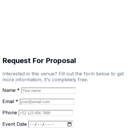
Request For Proposal
Interested in this venue? Fill out the form below to get
more information, it's completely free.
Name
*
Email
*
Phone
Event Date