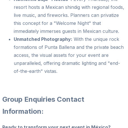
resort hosts a Mexican shindig with regional foods,
live music, and fireworks. Planners can privatize
this concept for a "Welcome Night" that
immediately immerses guests in Mexican culture.
Unmatched Photography:
With the unique rock
formations of Punta Ballena and the private beach
access, the visual assets for your event are
unparalleled, offering dramatic lighting and "end-
of-the-earth" vistas.
Group Enquiries Contact
Information:
Ready to transform your next event in México?