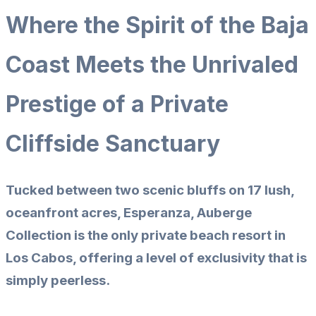
Where the Spirit of the Baja
Coast Meets the Unrivaled
Prestige of a Private
Cliffside Sanctuary
Tucked between two scenic bluffs on 17 lush,
oceanfront acres, Esperanza, Auberge
Collection is the only private beach resort in
Los Cabos, offering a level of exclusivity that is
simply peerless.