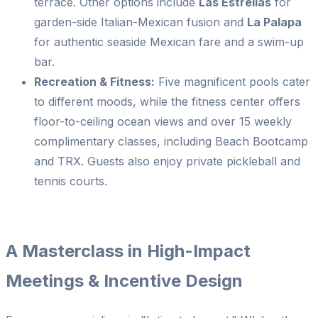
terrace. Other options include
Las Estrellas
for
garden-side Italian-Mexican fusion and
La Palapa
for authentic seaside Mexican fare and a swim-up
bar.
Recreation & Fitness:
Five magnificent pools cater
to different moods, while the fitness center offers
floor-to-ceiling ocean views and over 15 weekly
complimentary classes, including Beach Bootcamp
and TRX. Guests also enjoy private pickleball and
tennis courts.
A Masterclass in High-Impact
Meetings & Incentive Design