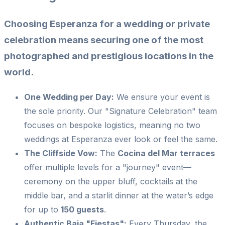
Choosing Esperanza for a wedding or private
celebration means securing one of the most
photographed and prestigious locations in the
world.
One Wedding per Day:
We ensure your event is
the sole priority. Our "Signature Celebration" team
focuses on bespoke logistics, meaning no two
weddings at Esperanza ever look or feel the same.
The Cliffside Vow:
The
Cocina del Mar terraces
offer multiple levels for a "journey" event—
ceremony on the upper bluff, cocktails at the
middle bar, and a starlit dinner at the water’s edge
for up to
150 guests
.
Authentic Baja "Fiestas":
Every Thursday, the