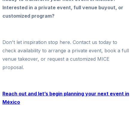
Interested in a private event, full venue buyout, or
customized program?
Don't let inspiration stop here. Contact us today to
check availability to arrange a private event, book a full
venue takeover, or request a customized MICE
proposal.
Reach out and let’s begin planning your next event in
México