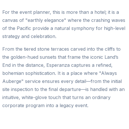
For the event planner, this is more than a hotel; it is a
canvas of "earthly elegance" where the crashing waves
of the Pacific provide a natural symphony for high-level
strategy and celebration.
From the tiered stone terraces carved into the cliffs to
the golden-hued sunsets that frame the iconic Land’s
End in the distance, Esperanza captures a refined,
bohemian sophistication. It is a place where "Always
Auberge" service ensures every detail—from the initial
site inspection to the final departure—is handled with an
intuitive, white-glove touch that turns an ordinary
corporate program into a legacy event.