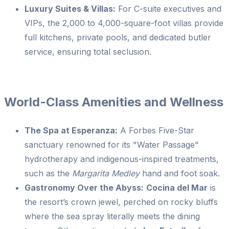
Luxury Suites & Villas:
For C-suite executives and
VIPs, the 2,000 to 4,000-square-foot villas provide
full kitchens, private pools, and dedicated butler
service, ensuring total seclusion.
World-Class Amenities and Wellness
The Spa at Esperanza:
A Forbes Five-Star
sanctuary renowned for its "Water Passage"
hydrotherapy and indigenous-inspired treatments,
such as the
Margarita Medley
hand and foot soak.
Gastronomy Over the Abyss:
Cocina del Mar
is
the resort’s crown jewel, perched on rocky bluffs
where the sea spray literally meets the dining