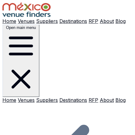
Home
Venues
Suppliers
Destinations
RFP
About
Blog
Open main menu
Home
Venues
Suppliers
Destinations
RFP
About
Blog