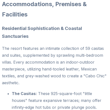
Accommodations, Premises &
Facilities
Residential Sophistication & Coastal
Sanctuaries
The resort features an intimate collection of 59 casitas
and suites, supplemented by sprawling multi-bedroom
villas. Every accommodation is an indoor-outdoor
masterpiece, utilizing hand-tooled leather, Mexican
textiles, and grey-washed wood to create a "Cabo Chic"
aesthetic.
The Casitas:
These 925-square-foot "little
houses" feature expansive terraces; many offer
infinity-edge hot tubs or private plunge pools.