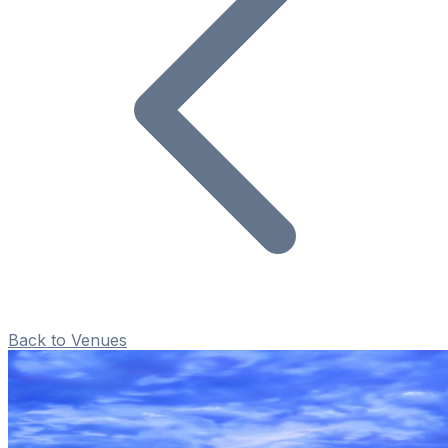
Back to Venues