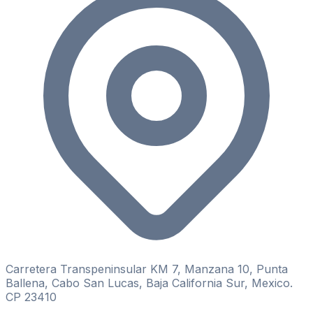
Carretera Transpeninsular KM 7, Manzana 10, Punta
Ballena, Cabo San Lucas, Baja California Sur, Mexico.
CP 23410