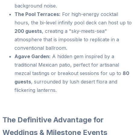
background noise.
The Pool Terraces:
For high-energy cocktail
hours, the bi-level infinity pool deck can host up to
200 guests
, creating a "sky-meets-sea"
atmosphere that is impossible to replicate in a
conventional ballroom.
Agave Garden:
A hidden gem inspired by a
traditional Mexican patio, perfect for artisanal
mezcal tastings or breakout sessions for up to
80
guests
, surrounded by lush desert flora and
flickering lanterns.
The Definitive Advantage for
Weddings & Milestone Events