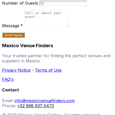
Number of Guests
Message
*
Send Inquiry
Mexico Venue Finders
Your trusted partner for finding the perfect venues and
suppliers in Mexico.
Privacy Notice
-
Terms of Use
FAQ's
Contact
Email:
info@mexicovenuefinders.com
Phone:
+52 998 937 0473
© 2026 Mexico Venue Finders. All rights reserved.