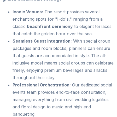
Iconic Venues:
The resort provides several
enchanting spots for "I-do's," ranging from a
classic
beachfront ceremony
to elegant terraces
that catch the golden hour over the sea.
Seamless Guest Integration:
With special group
packages and room blocks, planners can ensure
that guests are accommodated in style. The all-
inclusive model means social groups can celebrate
freely, enjoying premium beverages and snacks
throughout their stay.
Professional Orchestration:
Our dedicated social
events team provides end-to-face consultation,
managing everything from civil wedding legalities
and floral design to music and high-end
banqueting.