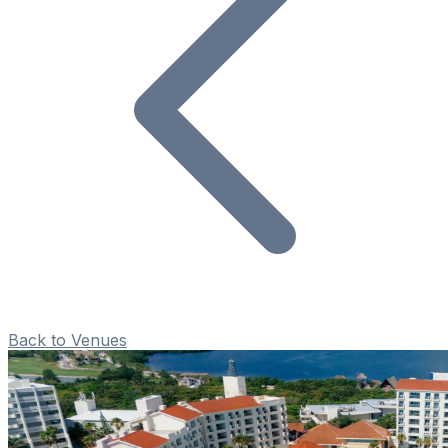
Back to Venues