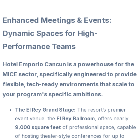
Enhanced Meetings & Events:
Dynamic Spaces for High-
Performance Teams
Hotel Emporio Cancun is a powerhouse for the
MICE sector, specifically engineered to provide
flexible, tech-ready environments that scale to
your program's specific ambitions.
The El Rey Grand Stage:
The resort’s premier
event venue, the
El Rey Ballroom
, offers nearly
9,000 square feet
of professional space, capable
of hosting theater-style conferences for up to