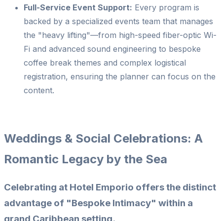
Full-Service Event Support:
Every program is
backed by a specialized events team that manages
the "heavy lifting"—from high-speed fiber-optic Wi-
Fi and advanced sound engineering to bespoke
coffee break themes and complex logistical
registration, ensuring the planner can focus on the
content.
Weddings & Social Celebrations: A
Romantic Legacy by the Sea
Celebrating at Hotel Emporio offers the distinct
advantage of
"Bespoke Intimacy"
within a
grand Caribbean setting.