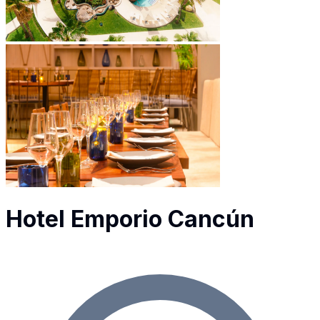
Hotel Emporio Cancún