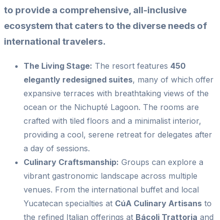
to provide a comprehensive, all-inclusive
ecosystem that caters to the diverse needs of
international travelers.
The Living Stage:
The resort features
450
elegantly redesigned suites
, many of which offer
expansive terraces with breathtaking views of the
ocean or the Nichupté Lagoon. The rooms are
crafted with tiled floors and a minimalist interior,
providing a cool, serene retreat for delegates after
a day of sessions.
Culinary Craftsmanship:
Groups can explore a
vibrant gastronomic landscape across multiple
venues. From the international buffet and local
Yucatecan specialties at
CúA Culinary Artisans
to
the refined Italian offerings at
Bácoli Trattoria
and