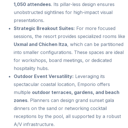
1,050 attendees
. Its pillar-less design ensures
unobstructed sightlines for high-impact visual
presentations.
Strategic Breakout Suites:
For more focused
sessions, the resort provides specialized rooms like
Uxmal and Chichen Itza
, which can be partitioned
into smaller configurations. These spaces are ideal
for workshops, board meetings, or dedicated
hospitality hubs.
Outdoor Event Versatility:
Leveraging its
spectacular coastal location, Emporio offers
multiple
outdoor terraces, gardens, and beach
zones
. Planners can design grand sunset gala
dinners on the sand or networking cocktail
receptions by the pool, all supported by a robust
A/V infrastructure.