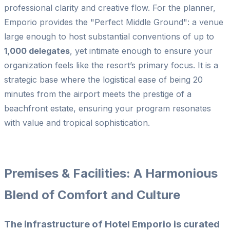
professional clarity and creative flow. For the planner,
Emporio provides the "Perfect Middle Ground": a venue
large enough to host substantial conventions of up to
1,000 delegates
, yet intimate enough to ensure your
organization feels like the resort’s primary focus. It is a
strategic base where the logistical ease of being 20
minutes from the airport meets the prestige of a
beachfront estate, ensuring your program resonates
with value and tropical sophistication.
Premises & Facilities: A Harmonious
Blend of Comfort and Culture
The infrastructure of Hotel Emporio is curated