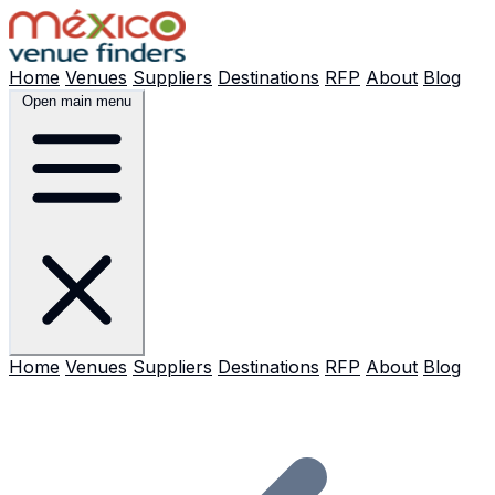
Home
Venues
Suppliers
Destinations
RFP
About
Blog
Open main menu
Home
Venues
Suppliers
Destinations
RFP
About
Blog