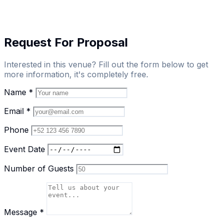
Request For Proposal
Interested in this venue? Fill out the form below to get
more information, it's completely free.
Name
*
Email
*
Phone
Event Date
Number of Guests
Message
*