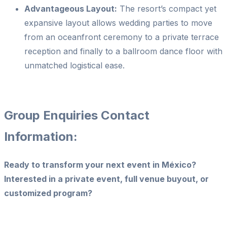
Advantageous Layout:
The resort’s compact yet
expansive layout allows wedding parties to move
from an oceanfront ceremony to a private terrace
reception and finally to a ballroom dance floor with
unmatched logistical ease.
Group Enquiries Contact
Information:
Ready to transform your next event in México?
Interested in a private event, full venue buyout, or
customized program?