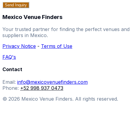
Send Inquiry
Mexico Venue Finders
Your trusted partner for finding the perfect venues and
suppliers in Mexico.
Privacy Notice
-
Terms of Use
FAQ's
Contact
Email:
info@mexicovenuefinders.com
Phone:
+52 998 937 0473
© 2026 Mexico Venue Finders. All rights reserved.