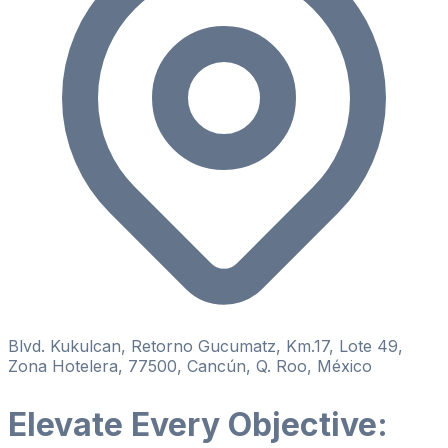
Blvd. Kukulcan, Retorno Gucumatz, Km.17, Lote 49,
Zona Hotelera, 77500, Cancún, Q. Roo, México
Elevate Every Objective: