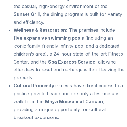
the casual, high-energy environment of the
Sunset Grill
, the dining program is built for variety
and efficiency.
Wellness & Restoration:
The premises include
five expansive swimming pools
(including an
iconic family-friendly infinity pool and a dedicated
children’s area), a 24-hour state-of-the-art Fitness
Center, and the
Spa Express Service
, allowing
attendees to reset and recharge without leaving the
property.
Cultural Proximity:
Guests have direct access to a
pristine private beach and are only a five-minute
walk from the
Maya Museum of Cancun
,
providing a unique opportunity for cultural
breakout excursions.