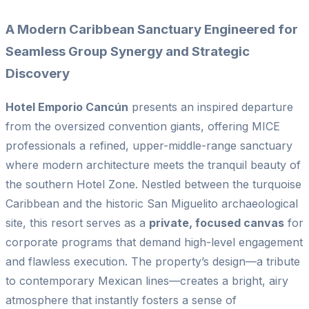
A Modern Caribbean Sanctuary Engineered for
Seamless Group Synergy and Strategic
Discovery
Hotel Emporio Cancún
presents an inspired departure
from the oversized convention giants, offering MICE
professionals a refined, upper-middle-range sanctuary
where modern architecture meets the tranquil beauty of
the southern Hotel Zone. Nestled between the turquoise
Caribbean and the historic San Miguelito archaeological
site, this resort serves as a
private, focused canvas
for
corporate programs that demand high-level engagement
and flawless execution. The property’s design—a tribute
to contemporary Mexican lines—creates a bright, airy
atmosphere that instantly fosters a sense of