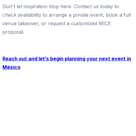
Don't let inspiration stop here. Contact us today to
check availability to arrange a private event, book a full
venue takeover, or request a customized MICE
proposal.
Reach out and let’s begin planning your next event in
México
.