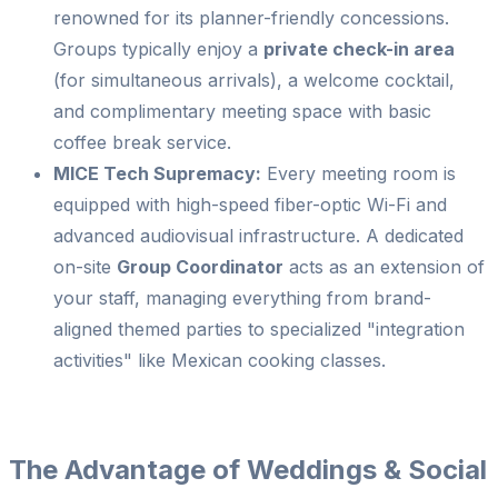
renowned for its planner-friendly concessions.
Groups typically enjoy a
private check-in area
(for simultaneous arrivals), a welcome cocktail,
and complimentary meeting space with basic
coffee break service.
MICE Tech Supremacy:
Every meeting room is
equipped with high-speed fiber-optic Wi-Fi and
advanced audiovisual infrastructure. A dedicated
on-site
Group Coordinator
acts as an extension of
your staff, managing everything from brand-
aligned themed parties to specialized "integration
activities" like Mexican cooking classes.
The Advantage of Weddings & Social