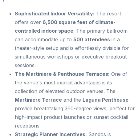
Sophisticated Indoor Versatility:
The resort
offers over
6,500 square feet of climate-
controlled indoor space
. The primary ballroom
can accommodate up to
500 attendees
in a
theater-style setup and is effortlessly divisible for
simultaneous workshops or executive breakout
sessions.
The Martiniere & Penthouse Terraces:
One of
the venue's most explicit advantages is its
collection of elevated outdoor venues. The
Martiniere Terrace
and the
Laguna Penthouse
provide breathtaking 360-degree views, perfect for
high-impact product launches or sunset cocktail
receptions.
Strategic Planner Incentives:
Sandos is