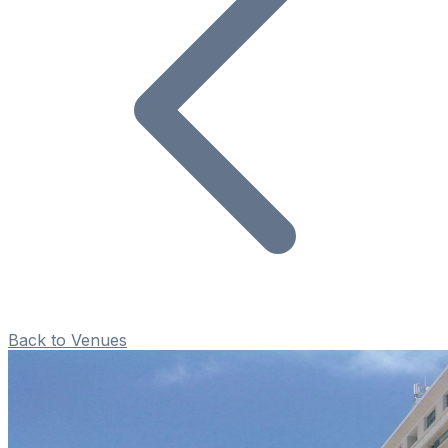
Back to Venues