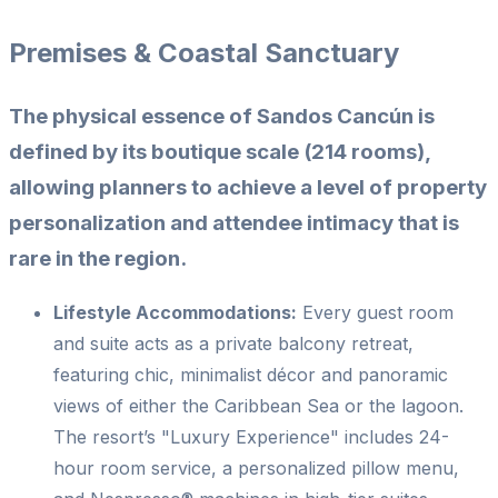
Premises & Coastal Sanctuary
The physical essence of Sandos Cancún is
defined by its boutique scale (214 rooms),
allowing planners to achieve a level of property
personalization and attendee intimacy that is
rare in the region.
Lifestyle Accommodations:
Every guest room
and suite acts as a private balcony retreat,
featuring chic, minimalist décor and panoramic
views of either the Caribbean Sea or the lagoon.
The resort’s "Luxury Experience" includes 24-
hour room service, a personalized pillow menu,