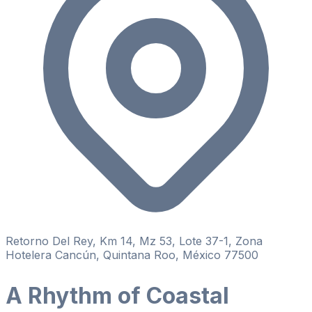
Retorno Del Rey, Km 14, Mz 53, Lote 37-1, Zona
Hotelera Cancún, Quintana Roo, México 77500
A Rhythm of Coastal