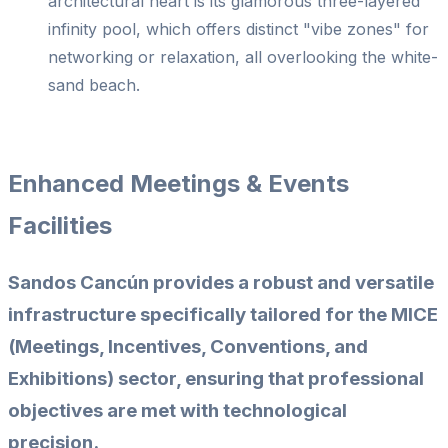
architectural heart is its glamorous three-layered
infinity pool, which offers distinct "vibe zones" for
networking or relaxation, all overlooking the white-
sand beach.
Enhanced Meetings & Events
Facilities
Sandos Cancún provides a robust and versatile
infrastructure specifically tailored for the MICE
(Meetings, Incentives, Conventions, and
Exhibitions) sector, ensuring that professional
objectives are met with technological
precision.