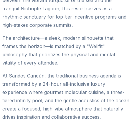
between the vibrant turquoise of the sea and the
tranquil Nichupté Lagoon, this resort serves as a
rhythmic sanctuary for top-tier incentive programs and
high-stakes corporate summits.
The architecture—a sleek, modern silhouette that
frames the horizon—is matched by a "Wellfit"
philosophy that prioritizes the physical and mental
vitality of every attendee.
At Sandos Cancún, the traditional business agenda is
transformed by a 24-hour all-inclusive luxury
experience where gourmet molecular cuisine, a three-
tiered infinity pool, and the gentle acoustics of the ocean
create a focused, high-vibe atmosphere that naturally
drives inspiration and collaborative success.