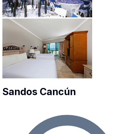
Sandos Cancún