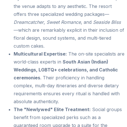
the venue adapts to any aesthetic. The resort
offers three specialized wedding packages—
Dreamcatcher
,
Sweet Romance
, and
Seaside Bliss
—which are remarkably explicit in their inclusion of
floral design, sound systems, and multi-tiered
custom cakes.
Multicultural Expertise:
The on-site specialists are
world-class experts in
South Asian (Indian)
Weddings, LGBTQ+ celebrations, and Catholic
ceremonies
. Their proficiency in handling
complex, multi-day itineraries and diverse dietary
requirements ensures every ritual is handled with
absolute authenticity.
The "Newlywed" Elite Treatment:
Social groups
benefit from specialized perks such as a
guaranteed room upgrade to a suite for the