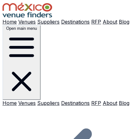
Home
Venues
Suppliers
Destinations
RFP
About
Blog
Open main menu
Home
Venues
Suppliers
Destinations
RFP
About
Blog