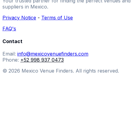
Your trusted partner for finding the perfect venues and
suppliers in Mexico.
Privacy Notice
-
Terms of Use
FAQ's
Contact
Email:
info@mexicovenuefinders.com
Phone:
+52 998 937 0473
© 2026 Mexico Venue Finders. All rights reserved.