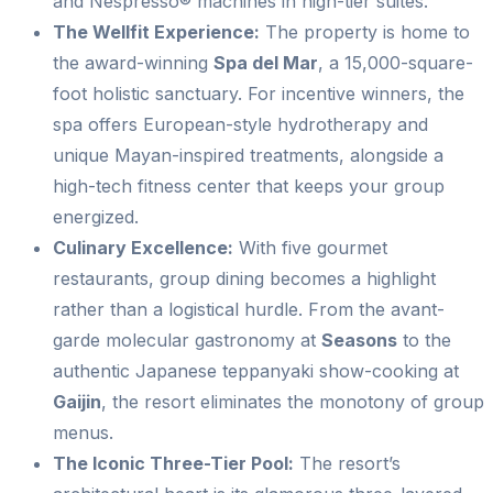
and Nespresso® machines in high-tier suites.
The Wellfit Experience:
The property is home to
the award-winning
Spa del Mar
, a 15,000-square-
foot holistic sanctuary. For incentive winners, the
spa offers European-style hydrotherapy and
unique Mayan-inspired treatments, alongside a
high-tech fitness center that keeps your group
energized.
Culinary Excellence:
With five gourmet
restaurants, group dining becomes a highlight
rather than a logistical hurdle. From the avant-
garde molecular gastronomy at
Seasons
to the
authentic Japanese teppanyaki show-cooking at
Gaijin
, the resort eliminates the monotony of group
menus.
The Iconic Three-Tier Pool:
The resort’s