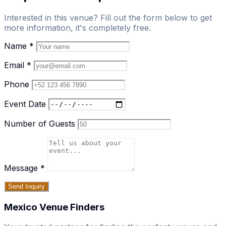
Interested in this venue? Fill out the form below to get
more information, it's completely free.
Name
*
Email
*
Phone
Event Date
Number of Guests
Message
*
Send Inquiry
Mexico Venue Finders