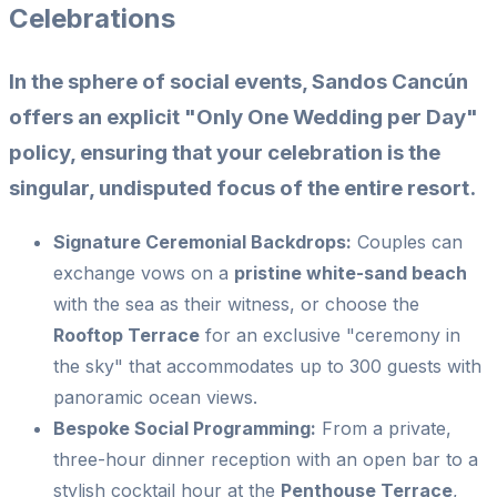
Celebrations
In the sphere of social events, Sandos Cancún
offers an explicit "Only One Wedding per Day"
policy, ensuring that your celebration is the
singular, undisputed focus of the entire resort.
Signature Ceremonial Backdrops:
Couples can
exchange vows on a
pristine white-sand beach
with the sea as their witness, or choose the
Rooftop Terrace
for an exclusive "ceremony in
the sky" that accommodates up to 300 guests with
panoramic ocean views.
Bespoke Social Programming:
From a private,
three-hour dinner reception with an open bar to a
stylish cocktail hour at the
Penthouse Terrace
,