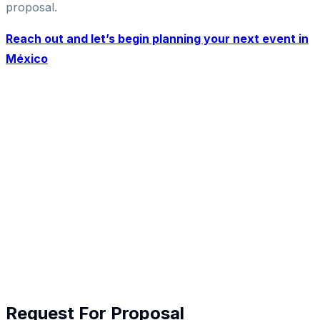
proposal.
Reach out and let’s begin planning your next event in
México
Request For Proposal