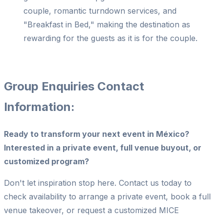
couple, romantic turndown services, and
"Breakfast in Bed," making the destination as
rewarding for the guests as it is for the couple.
Group Enquiries Contact
Information:
Ready to transform your next event in México?
Interested in a private event, full venue buyout, or
customized program?
Don't let inspiration stop here. Contact us today to
check availability to arrange a private event, book a full
venue takeover, or request a customized MICE