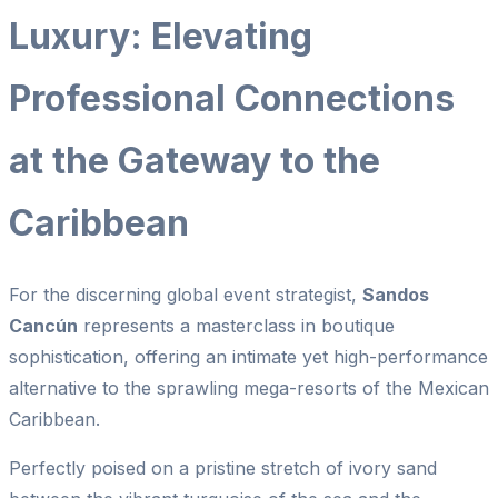
Luxury: Elevating
Professional Connections
at the Gateway to the
Caribbean
For the discerning global event strategist,
Sandos
Cancún
represents a masterclass in boutique
sophistication, offering an intimate yet high-performance
alternative to the sprawling mega-resorts of the Mexican
Caribbean.
Perfectly poised on a pristine stretch of ivory sand