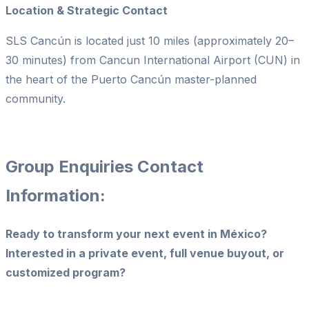
Location & Strategic Contact
SLS Cancún is located just 10 miles (approximately 20–
30 minutes) from Cancun International Airport (CUN) in
the heart of the Puerto Cancún master-planned
community.
Group Enquiries Contact
Information:
Ready to transform your next event in México?
Interested in a private event, full venue buyout, or
customized program?