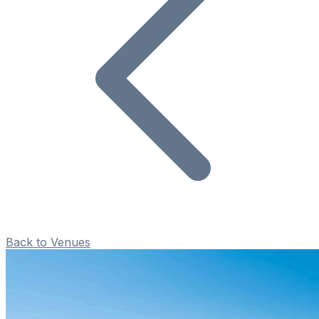
Back to Venues