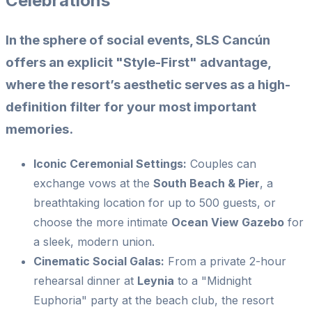
Celebrations
In the sphere of social events, SLS Cancún
offers an explicit "Style-First" advantage,
where the resort’s aesthetic serves as a high-
definition filter for your most important
memories.
Iconic Ceremonial Settings:
Couples can
exchange vows at the
South Beach & Pier
, a
breathtaking location for up to 500 guests, or
choose the more intimate
Ocean View Gazebo
for
a sleek, modern union.
Cinematic Social Galas:
From a private 2-hour
rehearsal dinner at
Leynia
to a "Midnight
Euphoria" party at the beach club, the resort