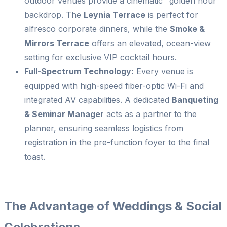
outdoor venues provide a cinematic "golden hour"
backdrop. The
Leynia Terrace
is perfect for
alfresco corporate dinners, while the
Smoke &
Mirrors Terrace
offers an elevated, ocean-view
setting for exclusive VIP cocktail hours.
Full-Spectrum Technology:
Every venue is
equipped with high-speed fiber-optic Wi-Fi and
integrated AV capabilities. A dedicated
Banqueting
& Seminar Manager
acts as a partner to the
planner, ensuring seamless logistics from
registration in the pre-function foyer to the final
toast.
The Advantage of Weddings & Social