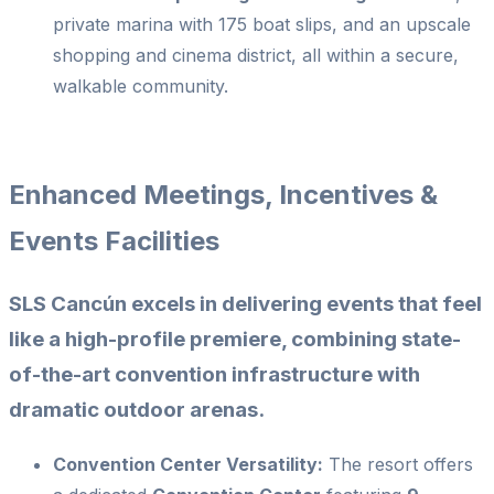
private marina with 175 boat slips, and an upscale
shopping and cinema district, all within a secure,
walkable community.
Enhanced Meetings, Incentives &
Events Facilities
SLS Cancún excels in delivering events that feel
like a high-profile premiere, combining state-
of-the-art convention infrastructure with
dramatic outdoor arenas.
Convention Center Versatility:
The resort offers