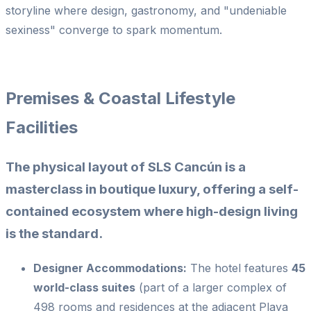
storyline where design, gastronomy, and "undeniable
sexiness" converge to spark momentum.
Premises & Coastal Lifestyle
Facilities
The physical layout of SLS Cancún is a
masterclass in boutique luxury, offering a self-
contained ecosystem where high-design living
is the standard.
Designer Accommodations:
The hotel features
45
world-class suites
(part of a larger complex of
498 rooms and residences at the adjacent Playa