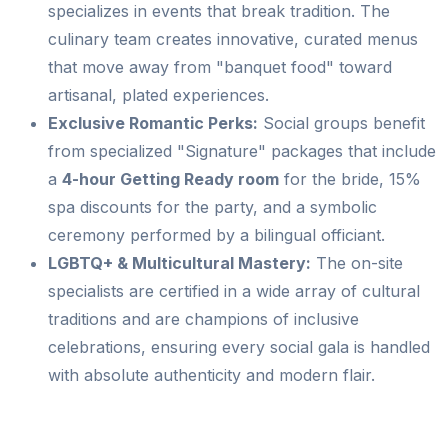
specializes in events that break tradition. The
culinary team creates innovative, curated menus
that move away from "banquet food" toward
artisanal, plated experiences.
Exclusive Romantic Perks:
Social groups benefit
from specialized "Signature" packages that include
a
4-hour Getting Ready room
for the bride, 15%
spa discounts for the party, and a symbolic
ceremony performed by a bilingual officiant.
LGBTQ+ & Multicultural Mastery:
The on-site
specialists are certified in a wide array of cultural
traditions and are champions of inclusive
celebrations, ensuring every social gala is handled
with absolute authenticity and modern flair.