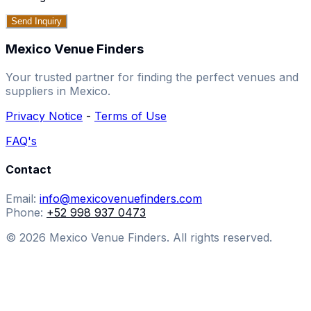
Send Inquiry
Mexico Venue Finders
Your trusted partner for finding the perfect venues and
suppliers in Mexico.
Privacy Notice
-
Terms of Use
FAQ's
Contact
Email:
info@mexicovenuefinders.com
Phone:
+52 998 937 0473
© 2026 Mexico Venue Finders. All rights reserved.