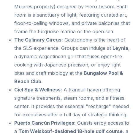
Mujeres property) designed by Piero Lissoni. Each
room is a sanctuary of light, featuring curated art,
floor-to-ceiling windows, and private balconies that
frame the turquoise marina or the open sea.
The Culinary Circus:
Gastronomy is the heart of
the SLS experience. Groups can indulge at
Leynia
,
a dynamic Argentinean grill that fuses open-fire
cooking with Japanese precision, or enjoy light
bites and craft mixology at the
Bungalow Pool &
Beach Club
.
Ciel Spa & Wellness:
A tranquil haven offering
signature treatments, steam rooms, and a fitness
center. It provides the essential "recharge" needed
for executives after a full day of strategic thinking.
Puerto Cancún Privileges:
Guests enjoy access to
a
Tom Weiskopf-designed 18-hole golf course
, a