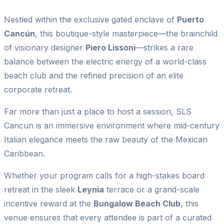
Nestled within the exclusive gated enclave of
Puerto
Cancún
, this boutique-style masterpiece—the brainchild
of visionary designer
Piero Lissoni
—strikes a rare
balance between the electric energy of a world-class
beach club and the refined precision of an elite
corporate retreat.
Far more than just a place to host a session, SLS
Cancun is an immersive environment where mid-century
Italian elegance meets the raw beauty of the Mexican
Caribbean.
Whether your program calls for a high-stakes board
retreat in the sleek
Leynia
terrace or a grand-scale
incentive reward at the
Bungalow Beach Club
, this
venue ensures that every attendee is part of a curated