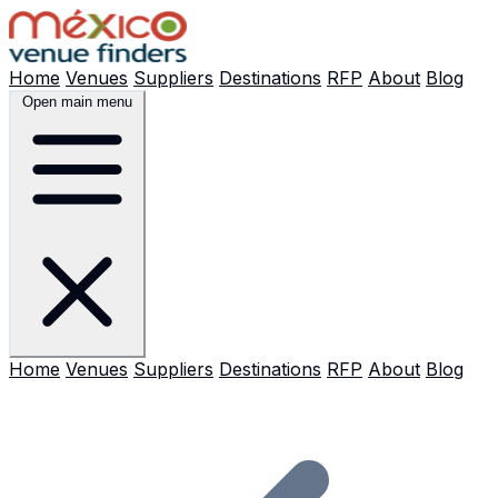
Home
Venues
Suppliers
Destinations
RFP
About
Blog
Open main menu
Home
Venues
Suppliers
Destinations
RFP
About
Blog