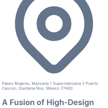
Paseo Mujeres, Manzana 1 Supermanzana 3 Puerto
Cancún, Quintana Roo, México 77400
A Fusion of High-Design