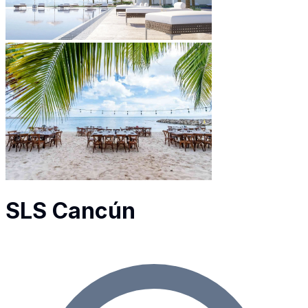
SLS Cancún