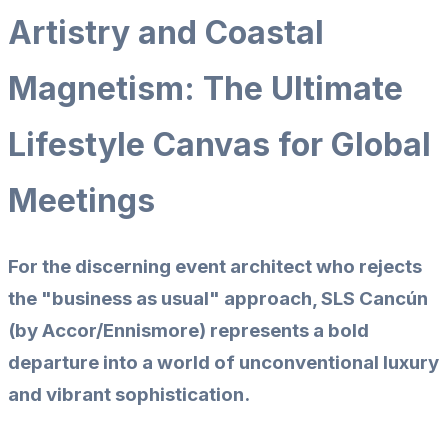
Artistry and Coastal
Magnetism: The Ultimate
Lifestyle Canvas for Global
Meetings
For the discerning event architect who rejects
the "business as usual" approach,
SLS Cancún
(by Accor/Ennismore) represents a bold
departure into a world of unconventional luxury
and vibrant sophistication.