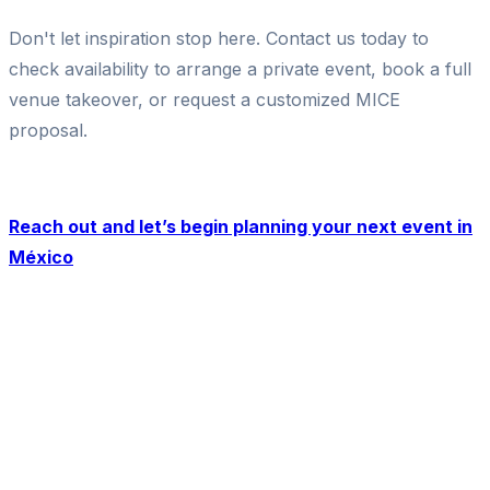
Don't let inspiration stop here. Contact us today to
check availability to arrange a private event, book a full
venue takeover, or request a customized MICE
proposal.
Reach out and let’s begin planning your next event in
México