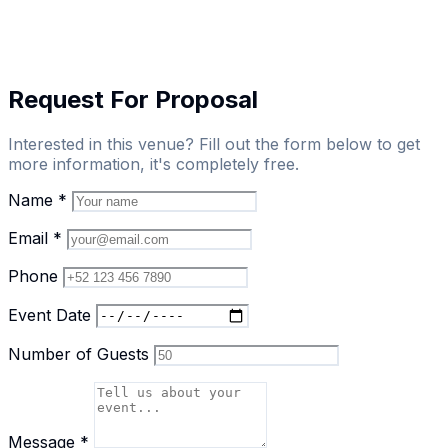
Request For Proposal
Interested in this venue? Fill out the form below to get
more information, it's completely free.
Name
*
Email
*
Phone
Event Date
Number of Guests
Message
*