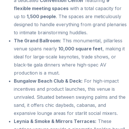
a dedicated
Convention Center
featuring
9
flexible meeting spaces
with a total capacity for
up to
1,500 people
. The spaces are meticulously
designed to handle everything from grand plenaries
to intimate brainstorming huddles.
The Grand Ballroom:
This monumental, pillarless
venue spans nearly
10,000 square feet
, making it
ideal for large-scale keynotes, trade shows, or
black-tie gala dinners where high-spec AV
production is a must.
Bungalow Beach Club & Deck:
For high-impact
incentives and product launches, this venue is
unrivaled. Situated between swaying palms and the
sand, it offers chic daybeds, cabanas, and
expansive lounge areas for starlit social mixers.
Leynia & Smoke & Mirrors Terraces:
These